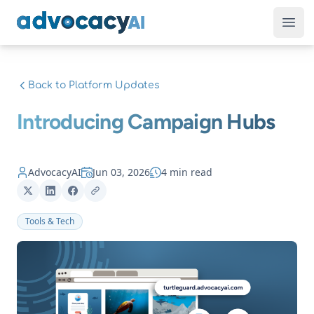
AdvocacyAI
Ope
Back to Platform Updates
Introducing Campaign Hubs
AdvocacyAI
Jun 03, 2026
4 min read
Tools & Tech