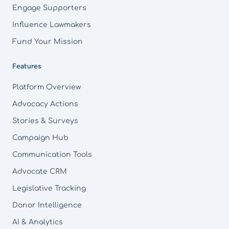
Engage Supporters
Influence Lawmakers
Fund Your Mission
Features
Platform Overview
Advocacy Actions
Stories & Surveys
Campaign Hub
Communication Tools
Advocate CRM
Legislative Tracking
Donor Intelligence
AI & Analytics