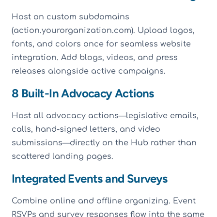
Host on custom subdomains
(action.yourorganization.com). Upload logos,
fonts, and colors once for seamless website
integration. Add blogs, videos, and press
releases alongside active campaigns.
8 Built-In Advocacy Actions
Host all advocacy actions—legislative emails,
calls, hand-signed letters, and video
submissions—directly on the Hub rather than
scattered landing pages.
Integrated Events and Surveys
Combine online and offline organizing. Event
RSVPs and survey responses flow into the same