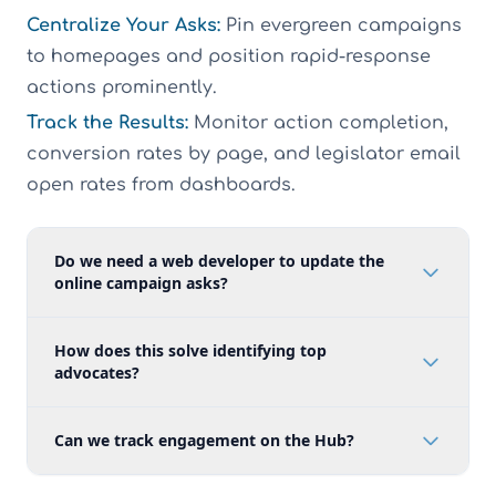
Centralize Your Asks:
Pin evergreen campaigns
to homepages and position rapid-response
actions prominently.
Track the Results:
Monitor action completion,
conversion rates by page, and legislator email
open rates from dashboards.
Do we need a web developer to update the
online campaign asks?
How does this solve identifying top
advocates?
Can we track engagement on the Hub?