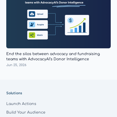
End the silos between advocacy and fundraising
teams with AdvocacyAI’s Donor Intelligence
Jun 25, 2026
Footer
Solutions
Launch Actions
Build Your Audience