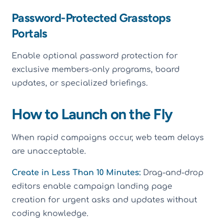
Password-Protected Grasstops
Portals
Enable optional password protection for
exclusive members-only programs, board
updates, or specialized briefings.
How to Launch on the Fly
When rapid campaigns occur, web team delays
are unacceptable.
Create in Less Than 10 Minutes:
Drag-and-drop
editors enable campaign landing page
creation for urgent asks and updates without
coding knowledge.