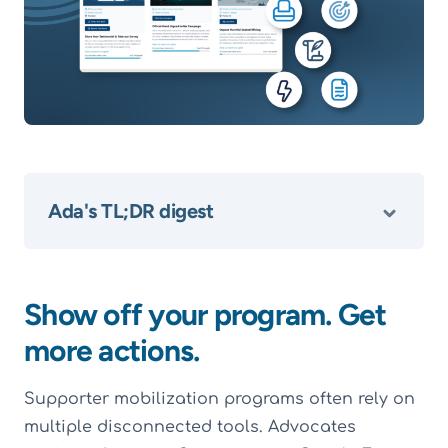
Ada's TL;DR digest
Show off your program. Get
more actions.
Supporter mobilization programs often rely on
multiple disconnected tools. Advocates