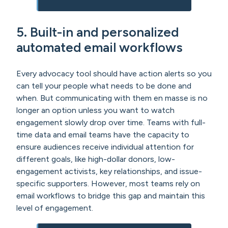
5. Built-in and personalized
automated email workflows
Every advocacy tool should have action alerts so you
can tell your people what needs to be done and
when. But communicating with them en masse is no
longer an option unless you want to watch
engagement slowly drop over time. Teams with full-
time data and email teams have the capacity to
ensure audiences receive individual attention for
different goals, like high-dollar donors, low-
engagement activists, key relationships, and issue-
specific supporters. However, most teams rely on
email workflows to bridge this gap and maintain this
level of engagement.