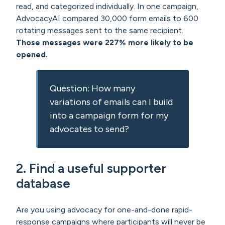
read, and categorized individually. In one campaign,
AdvocacyAI compared 30,000 form emails to 600
rotating messages sent to the same recipient.
Those messages were 227% more likely to be
opened.
Question: How many
variations of emails can I build
into a campaign form for my
advocates to send?
2.
Find a useful supporter
database
Are you using advocacy for one-and-done rapid-
response campaigns where participants will never be