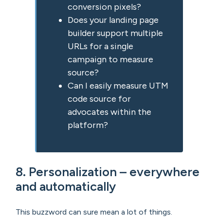
conversion pixels?
Does your landing page
builder support multiple
URLs for a single
campaign to measure
source?
Can I easily measure UTM
code source for
advocates within the
platform?
8. Personalization – everywhere
and automatically
This buzzword can sure mean a lot of things.