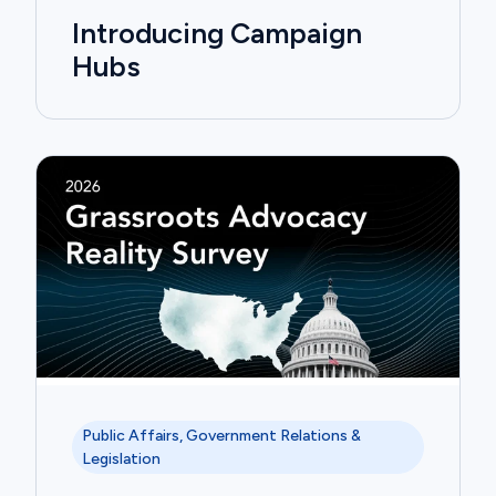
Introducing Campaign
Hubs
Public Affairs, Government Relations &
Legislation