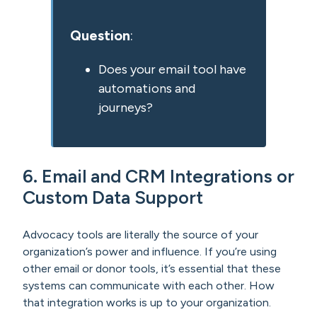
Question
:
Does your email tool have
automations and
journeys?
6. Email and CRM Integrations or
Custom Data Support
Advocacy tools are literally the source of your
organization’s power and influence. If you’re using
other email or donor tools, it’s essential that these
systems can communicate with each other. How
that integration works is up to your organization.