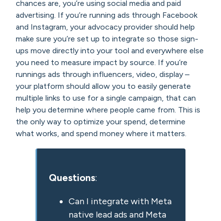
chances are, you’re using social media and paid
advertising. If you’re running ads through Facebook
and Instagram, your advocacy provider should help
make sure you’re set up to integrate so those sign-
ups move directly into your tool and everywhere else
you need to measure impact by source. If you’re
runnings ads through influencers, video, display –
your platform should allow you to easily generate
multiple links to use for a single campaign, that can
help you determine where people came from. This is
the only way to optimize your spend, determine
what works, and spend money where it matters.
Questions
:
Can I integrate with Meta
native lead ads and Meta