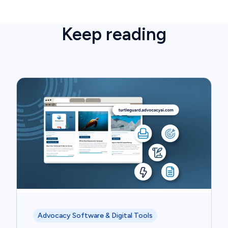
Keep reading
Advocacy Software & Digital Tools