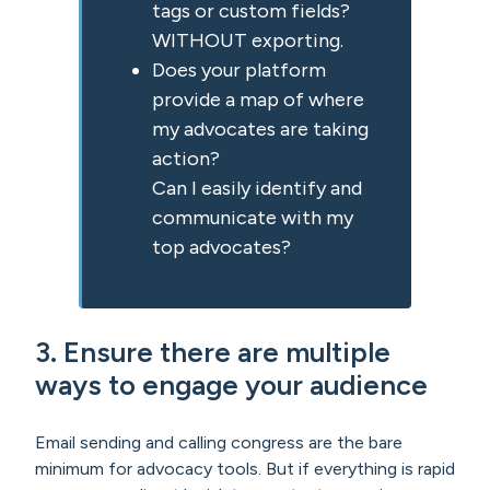
tags or custom fields?
WITHOUT exporting.
Does your platform
provide a map of where
my advocates are taking
action?
Can I easily identify and
communicate with my
top advocates?
3. Ensure there are multiple
ways to engage your audience
Email sending and calling congress are the bare
minimum for advocacy tools. But if everything is rapid