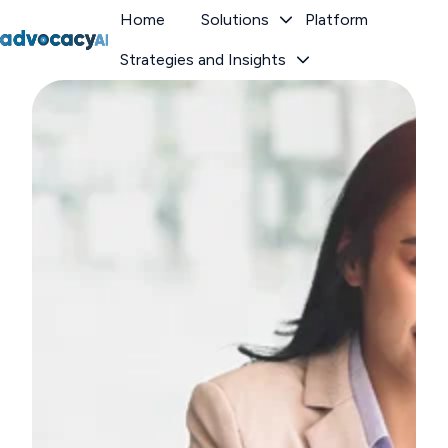
Home
Solutions
Platform
Strategies and Insights
H
o
m
e
p
a
g
e