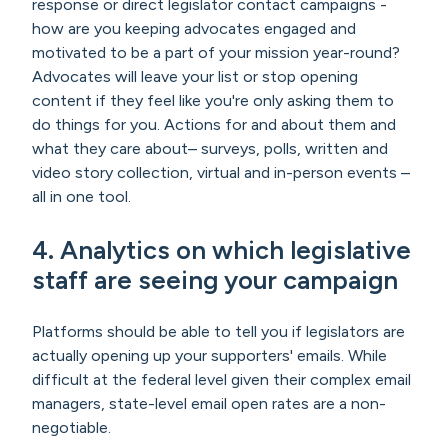
response or direct legislator contact campaigns -
how are you keeping advocates engaged and
motivated to be a part of your mission year-round?
Advocates will leave your list or stop opening
content if they feel like you're only asking them to
do things for you. Actions for and about them and
what they care about– surveys, polls, written and
video story collection, virtual and in-person events –
all in one tool.
4. Analytics on which legislative
staff are seeing your campaign
Platforms should be able to tell you if legislators are
actually opening up your supporters' emails. While
difficult at the federal level given their complex email
managers, state-level email open rates are a non-
negotiable.