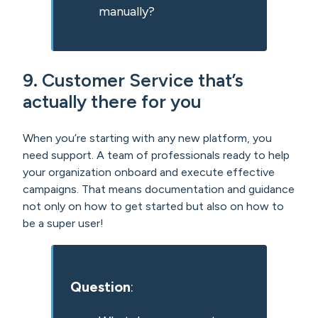
manually?
9. Customer Service that’s
actually there for you
When you’re starting with any new platform, you
need support. A team of professionals ready to help
your organization onboard and execute effective
campaigns. That means documentation and guidance
not only on how to get started but also on how to
be a super user!
Question
: