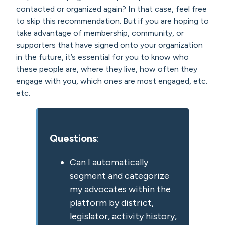
contacted or organized again? In that case, feel free
to skip this recommendation. But if you are hoping to
take advantage of membership, community, or
supporters that have signed onto your organization
in the future, it’s essential for you to know who
these people are, where they live, how often they
engage with you, which ones are most engaged, etc.
etc.
Questions
:
Can I automatically
segment and categorize
my advocates within the
platform by district,
legislator, activity history,