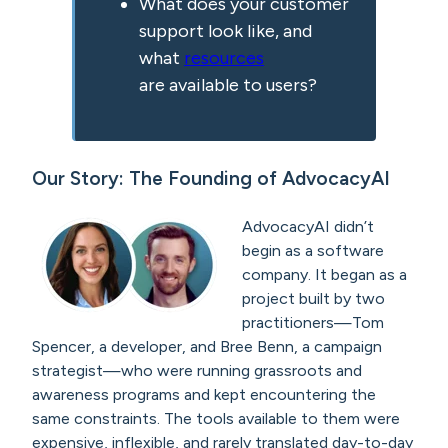
What does your customer
support look like, and
what
resources
are available to users?
Our Story: The Founding of AdvocacyAI
AdvocacyAI didn’t
begin as a software
company. It began as a
project built by two
practitioners—Tom
Spencer, a developer, and Bree Benn, a campaign
strategist—who were running grassroots and
awareness programs and kept encountering the
same constraints. The tools available to them were
expensive, inflexible, and rarely translated day-to-day