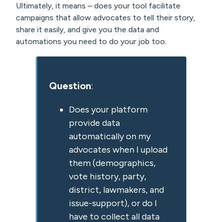
Ultimately, it means – does your tool facilitate
campaigns that allow advocates to tell their story,
share it easily, and give you the data and
automations you need to do your job too.
Question
:
Does your platform
provide data
automatically on my
advocates when I upload
them (demographics,
vote history, party,
district, lawmakers, and
issue-support), or do I
have to collect all data