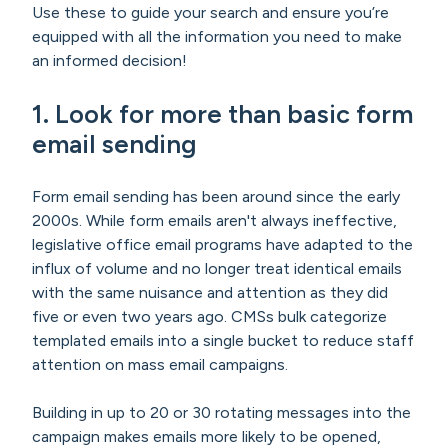
Use these to guide your search and ensure you’re
equipped with all the information you need to make
an informed decision!
1.
Look for more than basic form
email sending
Form email sending has been around since the early
2000s. While form emails aren't always ineffective,
legislative office email programs have adapted to the
influx of volume and no longer treat identical emails
with the same nuisance and attention as they did
five or even two years ago. CMSs bulk categorize
templated emails into a single bucket to reduce staff
attention on mass email campaigns.
Building in up to 20 or 30 rotating messages into the
campaign makes emails more likely to be opened,