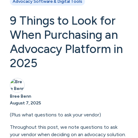
Advocacy Software & Digital Tools
9 Things to Look for
When Purchasing an
Advocacy Platform in
2025
Bree Benn
August 7, 2025
(Plus what questions to ask your vendor)
Throughout this post, we note questions to ask
your vendor when deciding on an advocacy solution.