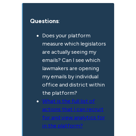
Questions
:
Does your platform
measure which legislators
are actually seeing my
emails? Can I see which
lawmakers are opening
my emails by individual
office and district within
the platform?
What is the full list of
actions that I can recruit
for and view analytics for
in the platform?