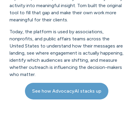
activity into meaningful insight. Tom built the original
tool to fill that gap and make their own work more
meaningful for their clients.
Today, the platform is used by associations,
nonprofits, and public affairs teams across the
United States to understand how their messages are
landing, see where engagement is actually happening,
identify which audiences are shifting, and measure
whether outreach is influencing the decision-makers
who matter.
See how AdvocacyAI stacks up