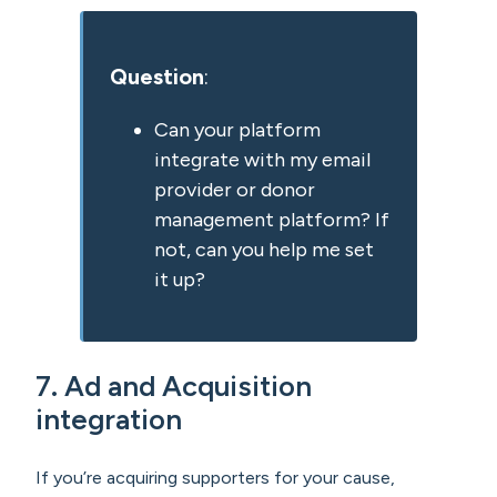
Question
:
Can your platform
integrate with my email
provider or donor
management platform? If
not, can you help me set
it up?
7. Ad and Acquisition
integration
If you’re acquiring supporters for your cause,