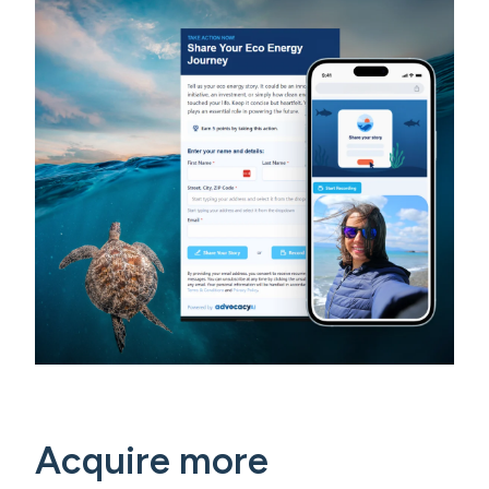
Acquire more