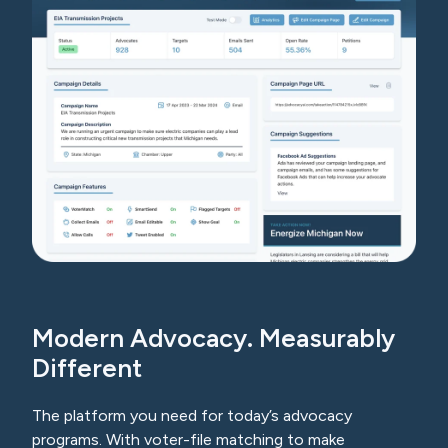
Modern Advocacy. Measurably
Different
The platform you need for today’s advocacy
programs. With voter-file matching to make