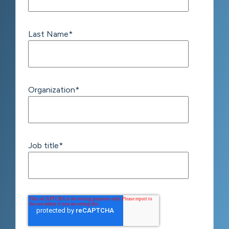
Last Name
*
Organization
*
Job title
*