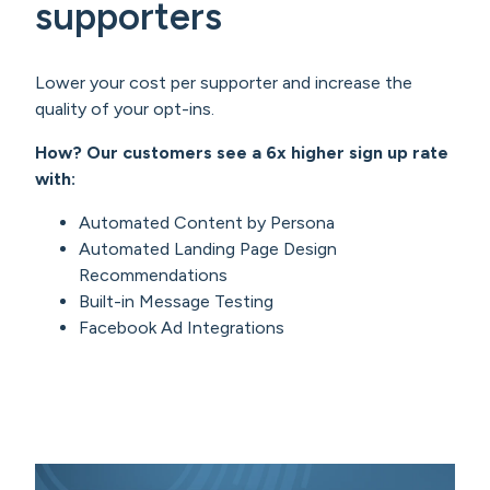
supporters
Lower your cost per supporter and increase the
quality of your opt-ins.
How? Our customers see a 6x higher sign up rate
with:
Automated Content by Persona
Automated Landing Page Design
Recommendations
Built-in Message Testing
Facebook Ad Integrations