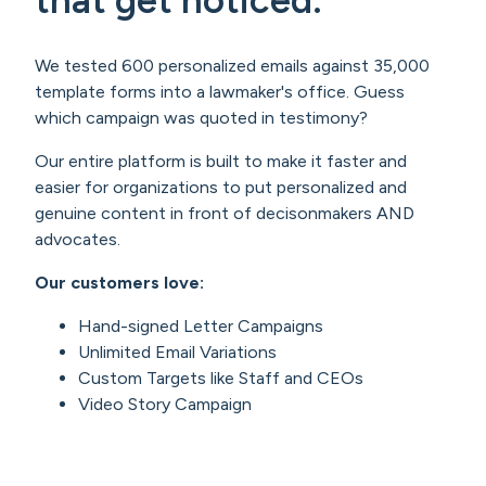
We tested 600 personalized emails against 35,000
template forms into a lawmaker's office. Guess
which campaign was quoted in testimony?
Our entire platform is built to make it faster and
easier for organizations to put personalized and
genuine content in front of decisonmakers AND
advocates.
Our customers love:
Hand-signed Letter Campaigns
Unlimited Email Variations
Custom Targets like Staff and CEOs
Video Story Campaign