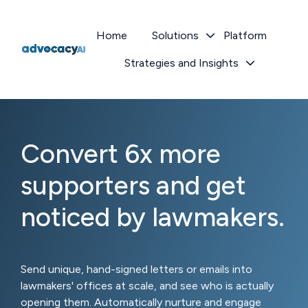
Home
Solutions
Platform
Strategies and Insights
H
o
m
e
p
Convert 6x more
a
g
supporters and get
e
noticed by lawmakers.
Send unique, hand-signed letters or emails into
lawmakers' offices at scale, and see who is actually
opening them. Automatically nurture and engage