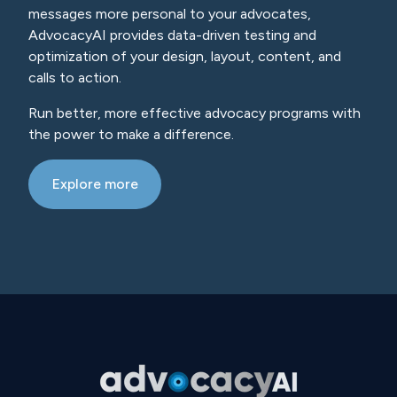
messages more personal to your advocates,
AdvocacyAI provides data-driven testing and
optimization of your design, layout, content, and
calls to action.
Run better, more effective advocacy programs with
the power to make a difference.
Explore more