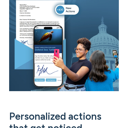
Personalized actions
that get noticed.